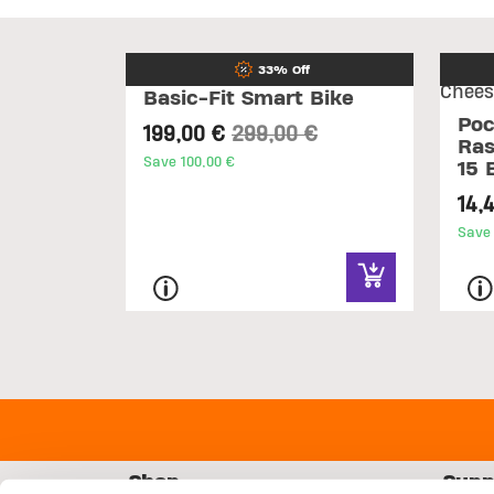
33% Off
Basic-Fit Smart Bike
Poc
Price reduced from
to
199,00 €
299,00 €
Ras
Save 100,00 €
15 
14,
Save 
Shop
Supp