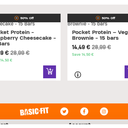
50% Off
50% Off
ket Protein -
Pocket Protein – Ve
pberry Cheesecake -
Brownie - 15 bars
Bars
Price reduced
to
14,49 €
28,99 €
Price reduced from
to
49 €
28,99 €
Save 14,50 €
14,50 €
ort
Account