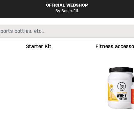
OFFICIAL WEBSHOP
By Basic-Fit
Starter Kit
Fitness accesso