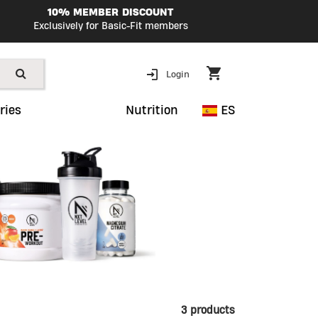
10% MEMBER DISCOUNT
Exclusively for Basic-Fit members
Login
ries
Nutrition
ES
3 products