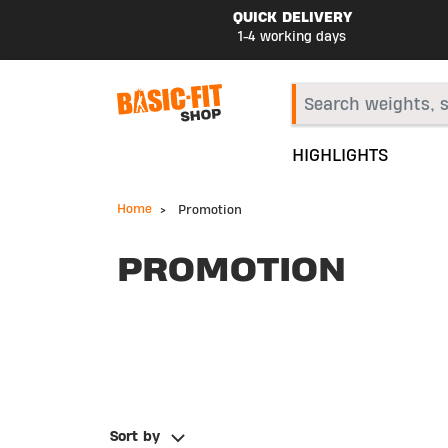
QUICK DELIVERY
1-4 working days
HIGHLIGHTS
Home
Promotion
PROMOTION
Sort by