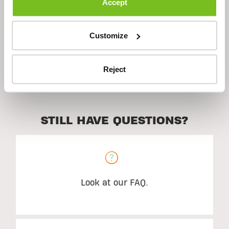
Accept
Ingredients
Customize
Suggested Use
Reject
STILL HAVE QUESTIONS?
Look at our FAQ.