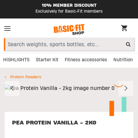
10% MEMBER DISCOUNT
Exclusively for Basic-Fit members
HIGHLIGHTS
Starter Kit
Fitness accessories
Nutrition
Protein Powders
Previous
N
PEA PROTEIN VANILLA - 2KG