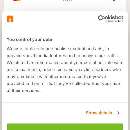
What's good about it
You control your data
We use cookies to personalise content and ads, to
Muscle Growth
provide social media features and to analyse our traffic.
We also share information about your use of our site with
After Sports
Balanced Snack
our social media, advertising and analytics partners who
may combine it with other information that you’ve
25g of Protein per Shake
provided to them or that they’ve collected from your use
of their services.
Plant Based
Show details
Description