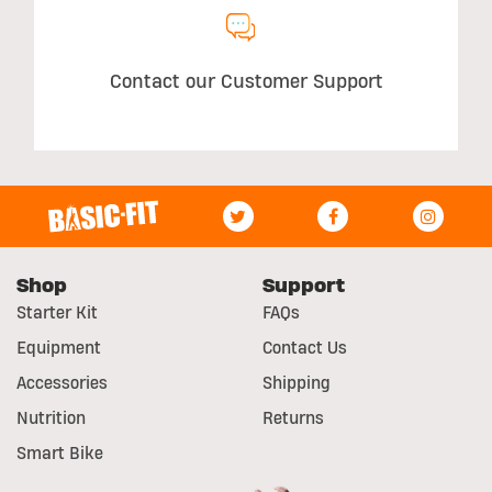
Contact our Customer Support
Shop
Support
Starter Kit
FAQs
Equipment
Contact Us
Accessories
Shipping
Nutrition
Returns
Smart Bike