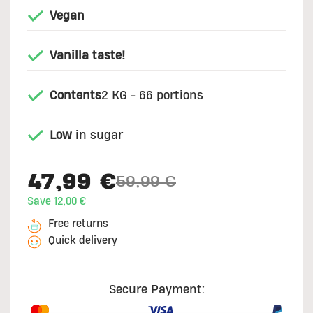
Vegan
Vanilla taste!
Contents
2 KG - 66 portions
Low
in sugar
47,99 €
59,99 €
Price reduced from
to
Save 12,00 €
Free returns
Quick delivery
Secure Payment: