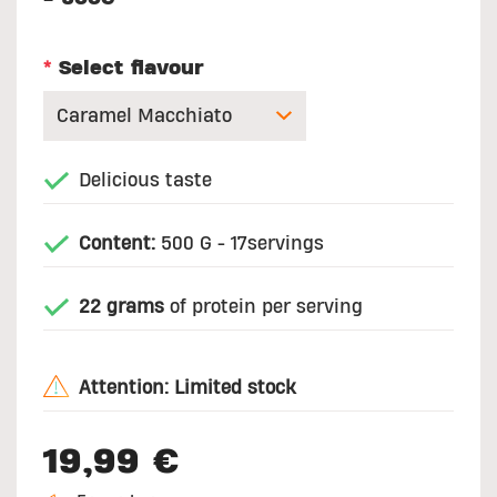
*
Select flavour
Delicious taste
Content:
500 G - 17servings
22 grams
of protein per serving
Attention: Limited stock
19,99 €