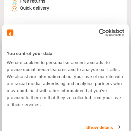
Free returns
Quick delivery
Secure Payment:
You control your data
We use cookies to personalise content and ads, to
provide social media features and to analyse our traffic.
What's good about it
We also share information about your use of our site with
our social media, advertising and analytics partners who
may combine it with other information that you’ve
Muscle Growth
provided to them or that they’ve collected from your use
After Sports
of their services.
Balanced Snack
22g Proteins per Portion
Show details