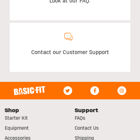
Look at our FAQ.
Contact our Customer Support
Shop
Support
Starter Kit
FAQs
Equipment
Contact Us
Accessories
Shipping