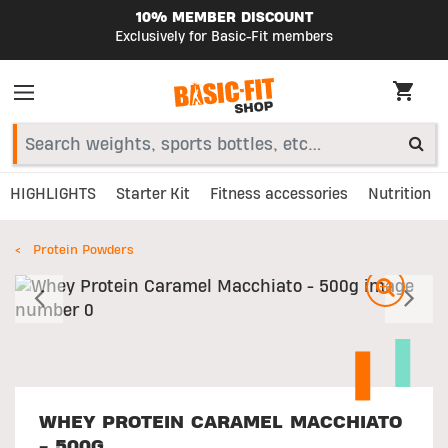
10% MEMBER DISCOUNT
Exclusively for Basic-Fit members
HIGHLIGHTS
Starter Kit
Fitness accessories
Nutrition
Protein Powders
Previous
N
WHEY PROTEIN CARAMEL MACCHIATO
- 500G