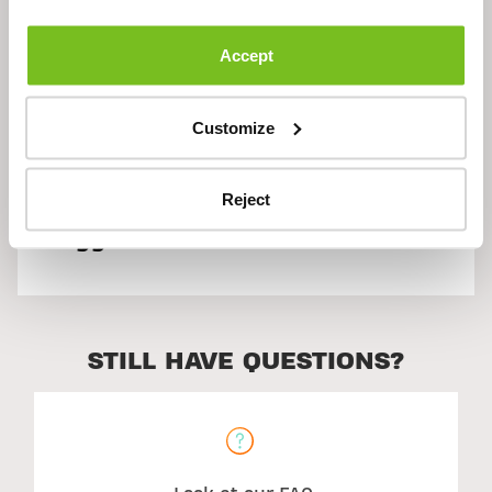
Description
Accept
Customize
Ingredients
Reject
Suggested Use
STILL HAVE QUESTIONS?