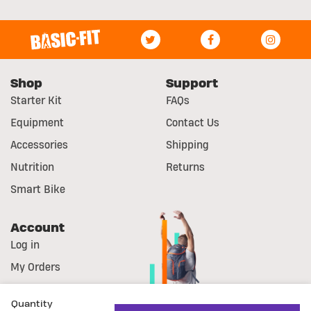
Shop
Support
Starter Kit
FAQs
Equipment
Contact Us
Accessories
Shipping
Nutrition
Returns
Smart Bike
Account
Log in
My Orders
Register
Quantity