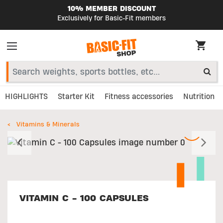
10% MEMBER DISCOUNT
Exclusively for Basic-Fit members
HIGHLIGHTS
Starter Kit
Fitness accessories
Nutrition
Vitamins & Minerals
Previous
N
VITAMIN C - 100 CAPSULES