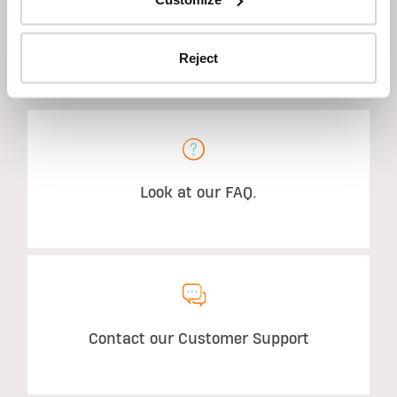
Reject
STILL HAVE QUESTIONS?
Look at our FAQ.
Contact our Customer Support