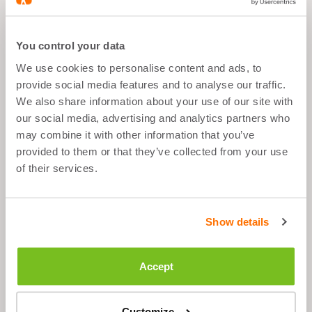
What's good about it
You control your data
We use cookies to personalise content and ads, to
All sport goals
provide social media features and to analyse our traffic.
Anytime
We also share information about your use of our site with
our social media, advertising and analytics partners who
1 tablet per day
may combine it with other information that you’ve
provided to them or that they’ve collected from your use
of their services.
Description
Show details
Ingredients
Accept
Suggested Use
Customize