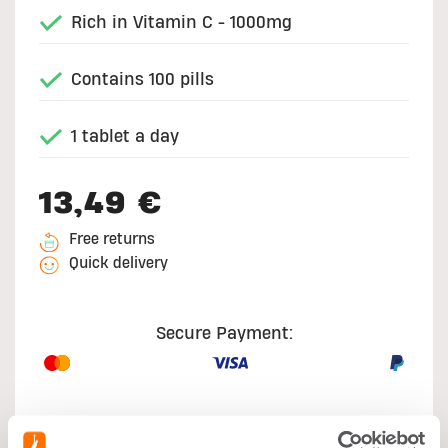
Rich in Vitamin C - 1000mg
Contains 100 pills
1 tablet a day
13,49 €
Free returns
Quick delivery
Secure Payment: