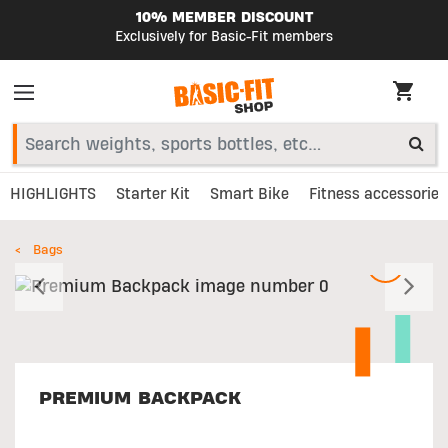
10% MEMBER DISCOUNT
Exclusively for Basic-Fit members
HIGHLIGHTS
Starter Kit
Smart Bike
Fitness accessories
Bags
Previous
N
PREMIUM BACKPACK