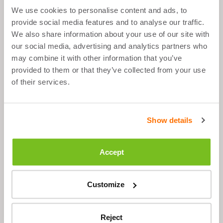
We use cookies to personalise content and ads, to
What's good about it
provide social media features and to analyse our traffic.
We also share information about your use of our site with
our social media, advertising and analytics partners who
Strong and durable
may combine it with other information that you’ve
Extra compartment for (sports) shoes
provided to them or that they’ve collected from your use
of their services.
Three convenient storage compartments
for accessories
Show details
Description
Accept
Customize
STILL HAVE QUESTIONS?
Reject