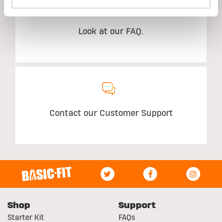
Look at our FAQ.
Contact our Customer Support
Shop
Support
Starter Kit
FAQs