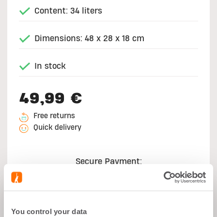
Content: 34 liters
Dimensions: 48 x 28 x 18 cm
In stock
49,99 €
Free returns
Quick delivery
Secure Payment:
You control your data