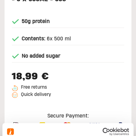
50g protein
Contents:
6x 500 ml
No added sugar
18,99 €
Free returns
Quick delivery
Secure Payment: