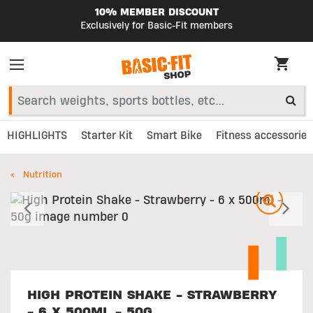
10% MEMBER DISCOUNT
Exclusively for Basic-Fit members
HIGHLIGHTS
Starter Kit
Smart Bike
Fitness accessories
Nutrition
Previous
N
HIGH PROTEIN SHAKE - STRAWBERRY
- 6 X 500ML - 50G