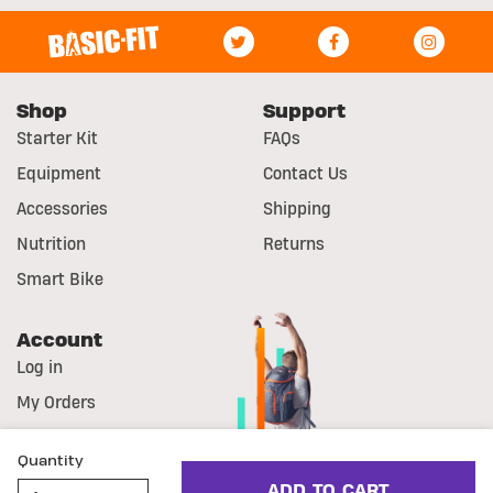
Shop
Support
Starter Kit
FAQs
Equipment
Contact Us
Accessories
Shipping
Nutrition
Returns
Smart Bike
Account
Log in
My Orders
Register
Quantity
© Basic-Fit
Disclaimer
Cookie Statement
ADD TO CART