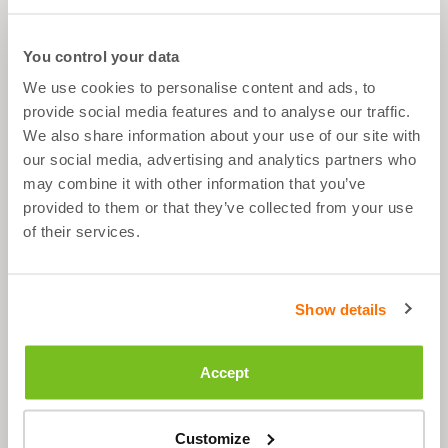
You control your data
We use cookies to personalise content and ads, to
What's good about it
provide social media features and to analyse our traffic.
We also share information about your use of our site with
Muscle Growth
our social media, advertising and analytics partners who
may combine it with other information that you’ve
After Sport
Balanced Snack
provided to them or that they’ve collected from your use
of their services.
Low Fat
Show details
Description
Accept
Ingredients
Customize