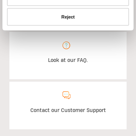
Reject
STILL HAVE QUESTIONS?
Look at our FAQ.
Contact our Customer Support