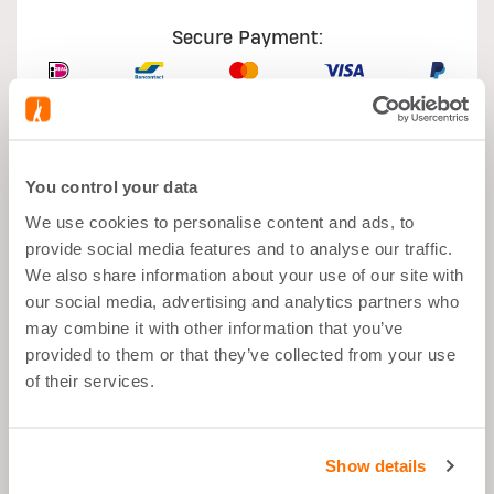
Secure Payment:
You control your data
What's good about it
We use cookies to personalise content and ads, to
provide social media features and to analyse our traffic.
Muscle growth
We also share information about your use of our site with
our social media, advertising and analytics partners who
After Sport
may combine it with other information that you’ve
Balanced Snack">
provided to them or that they’ve collected from your use
of their services.
26g Proteins per Portion
Low in Sugar
Show details