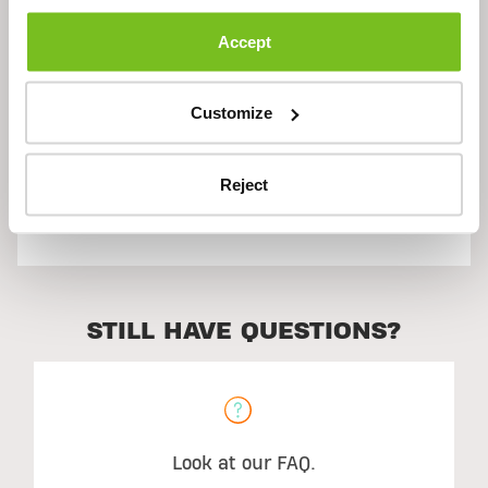
Description
Accept
Ingredients
Customize
Reject
Suggested Use
STILL HAVE QUESTIONS?
Look at our FAQ.