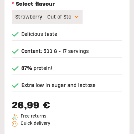
*
Select flavour
Delicious taste
Content:
500 G - 17 servings
87%
protein!
Extra
low in sugar and lactose
26,99 €
Free returns
Quick delivery