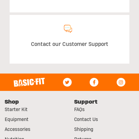
Contact our Customer Support
Shop
Support
Starter Kit
FAQs
Equipment
Contact Us
Accessories
Shipping