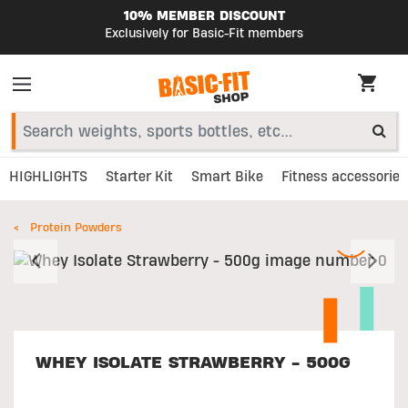
10% MEMBER DISCOUNT
Exclusively for Basic-Fit members
HIGHLIGHTS
Starter Kit
Smart Bike
Fitness accessories
Protein Powders
Previous
N
WHEY ISOLATE STRAWBERRY - 500G