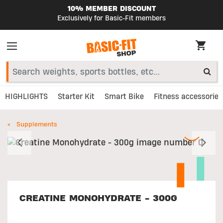
10% MEMBER DISCOUNT
Exclusively for Basic-Fit members
HIGHLIGHTS
Starter Kit
Smart Bike
Fitness accessories
Supplements
Previous
N
CREATINE MONOHYDRATE - 300G