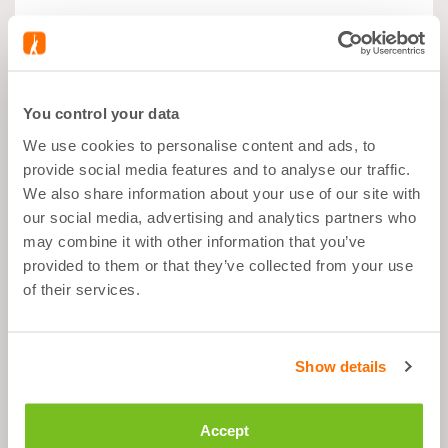
What's good about it
You control your data
We use cookies to personalise content and ads, to
Muscle growth
provide social media features and to analyse our traffic.
We also share information about your use of our site with
Before Sport
our social media, advertising and analytics partners who
4,3g per day
may combine it with other information that you’ve
provided to them or that they’ve collected from your use
Easy-dissolve powder mix
of their services.
Description
Show details
Accept
Ingredients