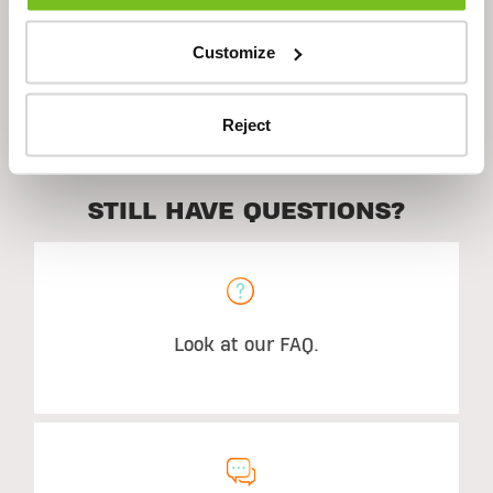
Customize
Suggested Use
Reject
STILL HAVE QUESTIONS?
Look at our FAQ.