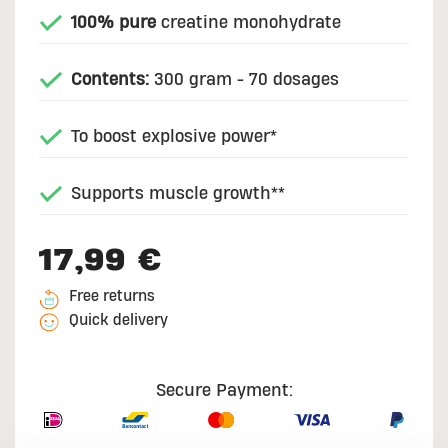
100% pure
creatine monohydrate
Contents:
300 gram - 70 dosages
To boost explosive power*
Supports muscle growth**
17,99 €
Free returns
Quick delivery
Secure Payment: