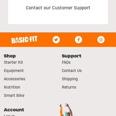
Contact our Customer Support
Shop
Support
Starter Kit
FAQs
Equipment
Contact Us
Accessories
Shipping
Nutrition
Returns
Smart Bike
Account