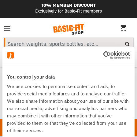
10% MEMBER DISCOUNT
Exclusively for Basic-Fit members
HIGHLIGHTS
Starter Kit
Smart Bike
Fitness accessories
Home
You control your data
Equipment
Resistance Bands
We use cookies to personalise content and ads, to
RESISTANCE
provide social media features and to analyse our traffic.
We also share information about your use of our site with
BANDS
our social media, advertising and analytics partners who
may combine it with other information that you’ve
provided to them or that they’ve collected from your use
of their services.