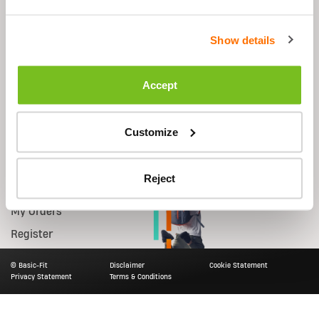
Shop
Support
Show details
Equipment
FAQs
Starter Kit
Contact Us
Accept
Accessories
Shipping
Nutrition
Returns
Customize
Smart Bike
Account
Reject
Log in
My Orders
Register
© Basic-Fit
Disclaimer
Cookie Statement
Privacy Statement
Terms & Conditions