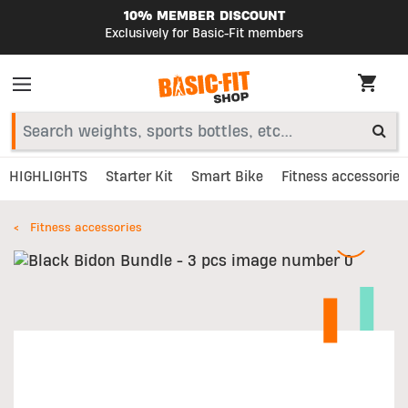
10% MEMBER DISCOUNT
Exclusively for Basic-Fit members
HIGHLIGHTS
Starter Kit
Smart Bike
Fitness accessories
Fitness accessories