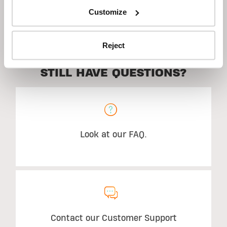
Customize
Description
Reject
STILL HAVE QUESTIONS?
Look at our FAQ.
Contact our Customer Support