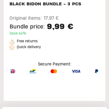
BLACK BIDON BUNDLE - 3 PCS
Original items:
17,97 €
9,99 €
Bundle price:
Save 44%
Free returns
Quick delivery
Secure Payment: