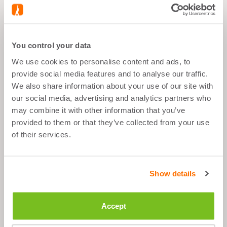
BUNDLE CONTAINS
You control your data
We use cookies to personalise content and ads, to
BLACK BIDON - 500 ML
provide social media features and to analyse our traffic.
We also share information about your use of our site with
our social media, advertising and analytics partners who
may combine it with other information that you’ve
provided to them or that they’ve collected from your use
of their services.
What's good about it
3 bottles, content: 500 ml
Show details
Easy to clean and use
The closed pull spout does not leak
Accept