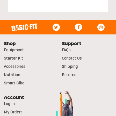
Shop
Support
Equipment
FAQs
Starter Kit
Contact Us
Accessories
Shipping
Nutrition
Returns
Smart Bike
Account
Log in
My Orders