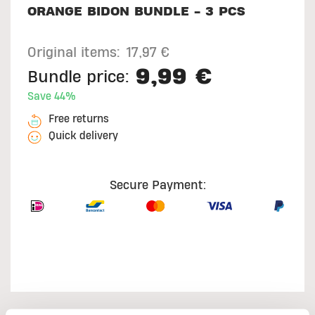
ORANGE BIDON BUNDLE - 3 PCS
Original items:
17,97 €
9,99 €
Bundle price:
Save 44%
Free returns
Quick delivery
Secure Payment: