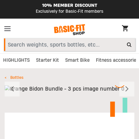
10% MEMBER DISCOUNT
Exclusively for Basic-Fit members
HIGHLIGHTS
Starter Kit
Smart Bike
Fitness accessories
Bottles
Previous
N