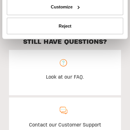
Customize
Description
Reject
STILL HAVE QUESTIONS?
Look at our FAQ.
Contact our Customer Support