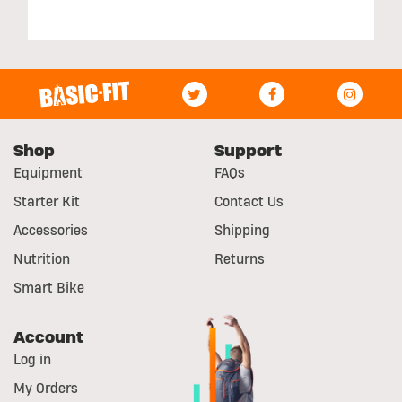
Shop
Support
Equipment
FAQs
Starter Kit
Contact Us
Accessories
Shipping
Nutrition
Returns
Smart Bike
Account
Log in
My Orders