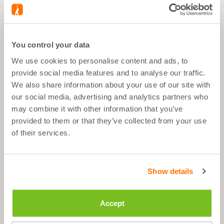
BUNDLE CONTAINS
You control your data
ORANGE BIDON - 500
We use cookies to personalise content and ads, to
ML
provide social media features and to analyse our traffic.
We also share information about your use of our site with
our social media, advertising and analytics partners who
may combine it with other information that you’ve
provided to them or that they’ve collected from your use
of their services.
What's good about it
3 bottles, content: 500 ml
Show details
Easy to clean and use
The closed pull spout does not leak
Accept