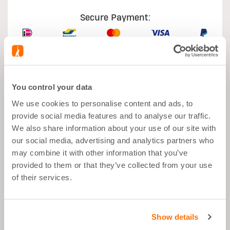
Secure Payment:
You control your data
What's good about it
We use cookies to personalise content and ads, to
provide social media features and to analyse our traffic.
Muscle growth
We also share information about your use of our site with
our social media, advertising and analytics partners who
After Sport
may combine it with other information that you’ve
Balanced Snack">
provided to them or that they’ve collected from your use
of their services.
26g Proteins per Portion
Low in Sugar
Show details