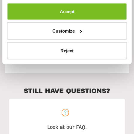
Description
Accept
Ingredients
Customize
Reject
Suggested Use
STILL HAVE QUESTIONS?
Look at our FAQ.