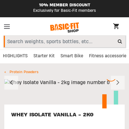
10% MEMBER DISCOUNT
Exclusively for Basic-Fit members
HIGHLIGHTS
Starter Kit
Smart Bike
Fitness accessories
Protein Powders
Previous
N
WHEY ISOLATE VANILLA - 2KG