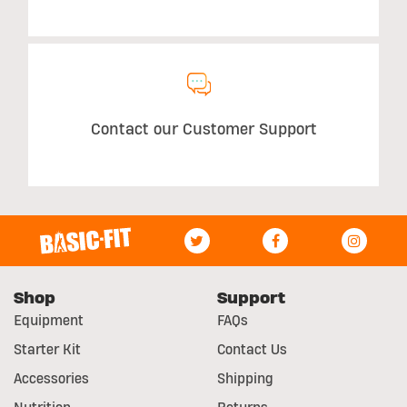
Contact our Customer Support
Shop
Support
Equipment
FAQs
Starter Kit
Contact Us
Accessories
Shipping