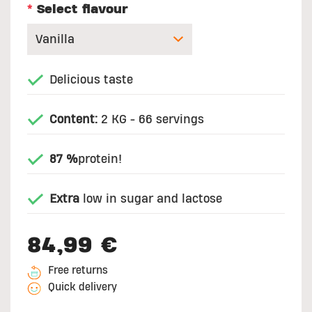
*
Select flavour
Delicious taste
Content:
2 KG - 66 servings
87 %
protein!
Extra
low in sugar and lactose
84,99 €
Free returns
Quick delivery