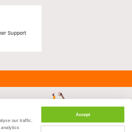
mer Support
Accept
yse our traffic.
 analytics