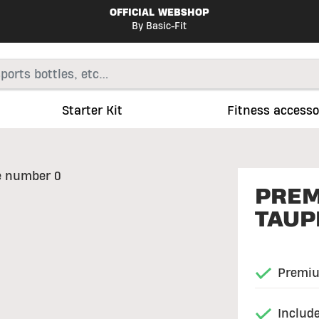
OFFICIAL WEBSHOP
By Basic-Fit
Starter Kit
Fitness accesso
PREM
TAUP
Premiu
Include