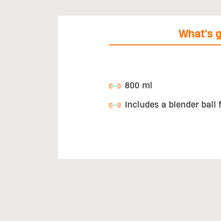
What's g
800 ml
Includes a blender ball 