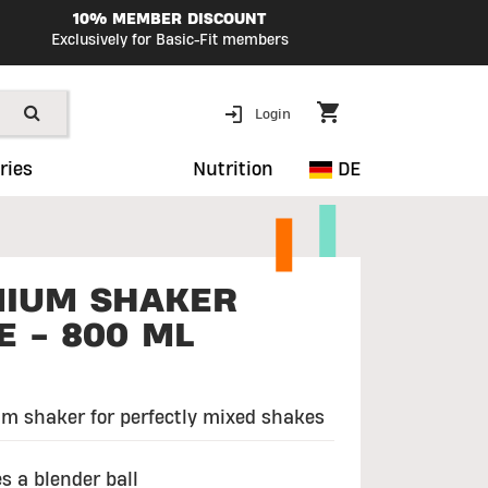
10% MEMBER DISCOUNT
Exclusively for Basic-Fit members
Login
ries
Nutrition
DE
IUM SHAKER
E - 800 ML
m shaker for perfectly mixed shakes
s a blender ball