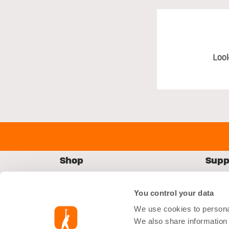
Loo
Shop
Supp
Starter Kit
FAQs
You control your data
Equipment
Conta
We use cookies to personal
Accessories
Shipp
We also share information 
Nutrition
Retur