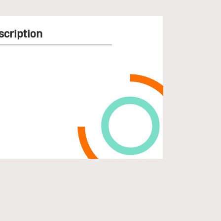
scription