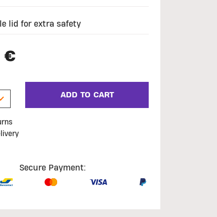
e lid for extra safety
 €
ADD TO CART
urns
livery
Secure Payment: