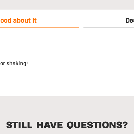
ood about it
De
for shaking!
STILL HAVE QUESTIONS?