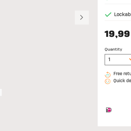
Lockabl
Next
19,99
Quantity
Free ret
Quick de