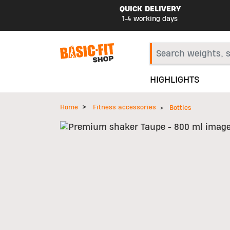
QUICK DELIVERY
1-4 working days
HIGHLIGHTS
Home
Fitness accessories
Bottles