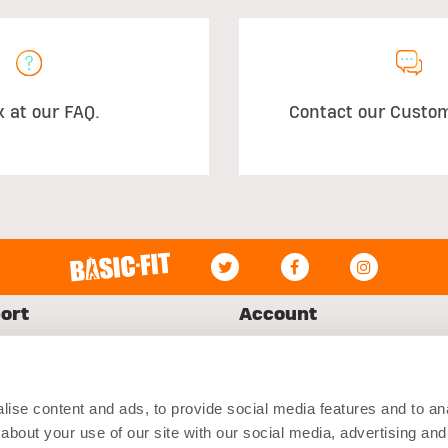
k at our FAQ.
Contact our Custo
ort
Account
Log in
ct Us
My Orders
ise content and ads, to provide social media features and to anal
ing
Register
about your use of our site with our social media, advertising and
ns