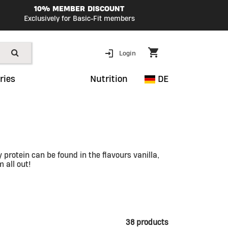
10% MEMBER DISCOUNT
Exclusively for Basic-Fit members
Login
ries
Nutrition
DE
protein can be found in the flavours vanilla,
 all out!
38 products