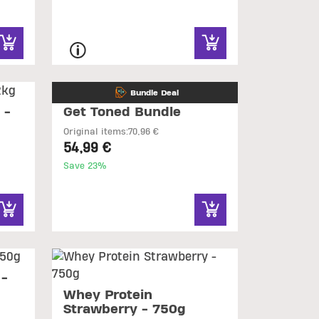
Bundle Deal
 -
Get Toned Bundle
Original items:
70,96 €
54,99 €
Save 23%
 -
Whey Protein
Strawberry - 750g