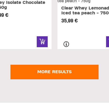
y Isolate Chocolate
50g
Clear Whey Lemonad
Iced tea peach - 75
99 €
35,99 €
MORE RESULTS