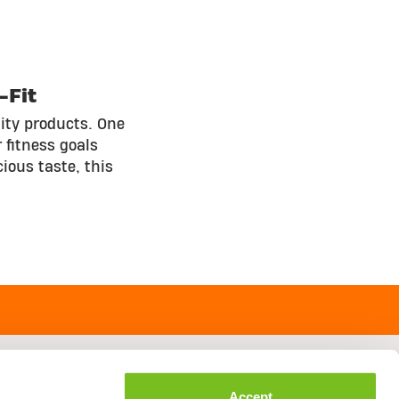
-Fit
ity products. One
 fitness goals
ious taste, this
Accept