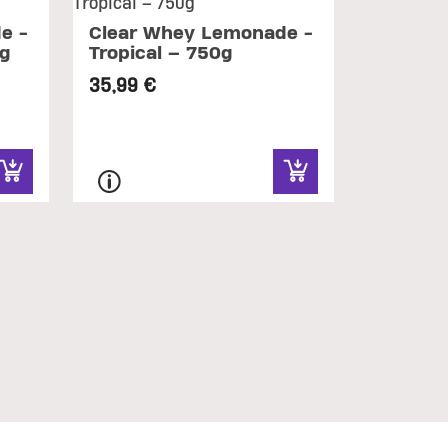
e -
Clear Whey Lemonade -
0g
Tropical – 750g
35,99 €