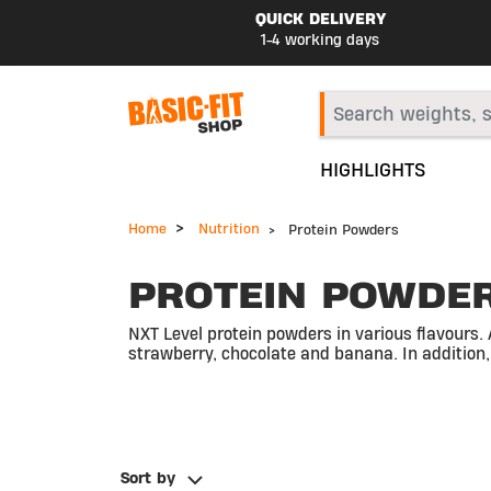
QUICK DELIVERY
1-4 working days
HIGHLIGHTS
Home
Nutrition
Protein Powders
PROTEIN POWDE
NXT Level protein powders in various flavours. 
strawberry, chocolate and banana. In addition,
Sort by