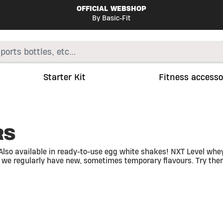
OFFICIAL WEBSHOP
By Basic-Fit
Starter Kit
Fitness accesso
RS
Also available in ready-to-use egg white shakes! NXT Level whey 
 we regularly have new, sometimes temporary flavours. Try them