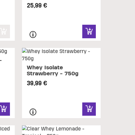
25,99 €
-
Whey Isolate
Strawberry - 750g
39,99 €