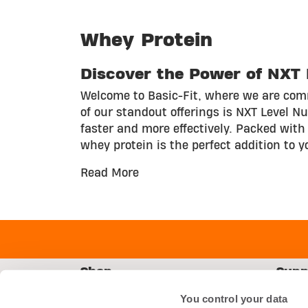
Whey Protein
Discover the Power of NXT L
Welcome to Basic-Fit, where we are comm
of our standout offerings is NXT Level N
faster and more effectively. Packed with 
whey protein is the perfect addition to y
Read More
Shop
Supp
Starter Kit
FAQs
You control your data