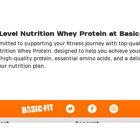
evel Nutrition Whey Protein at Basic
itted to supporting your fitness journey with top-qual
utrition Whey Protein, designed to help you achieve your
high-quality protein, essential amino acids, and a delic
our nutrition plan.
ort
Account
Log in