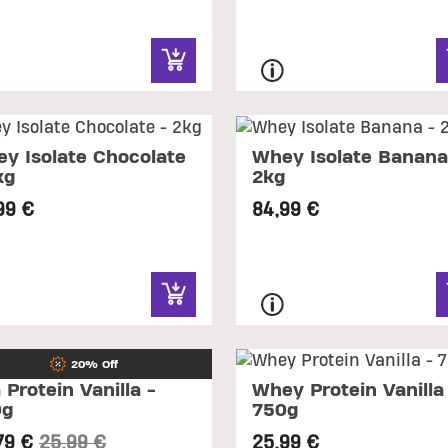
y Isolate Chocolate
Whey Isolate Banana
kg
2kg
99 €
84,99 €
20% Off
 Protein Vanilla -
Whey Protein Vanilla
0g
750g
Price reduced from
to
79 €
25,99 €
25,99 €