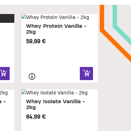
Whey Protein Vanilla -
2kg
59,99 €
 -
Whey Isolate Vanilla -
2kg
84,99 €