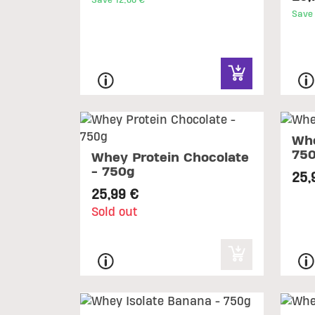
Save 12,00 €
Save 
Whe
75
Whey Protein Chocolate
- 750g
25,
25,99 €
Sold out