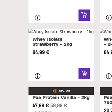
Whey Isolate
Whe
Strawberry - 2kg
- 2
84,99 €
84,
20% Off
Pea Protein Vanilla - 2kg
Pea
75
Price reduced from
to
47,99 €
59,99 €
20,