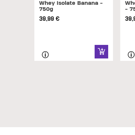
Whey Isolate Banana -
Whe
750g
- 7
39,99 €
39,