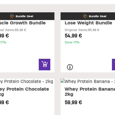
Bundle Deal
Bundle Deal
cle Growth Bundle
Lose Weight Bundle
nal items:
65,96 €
Original items:
65,96 €
99 €
54,99 €
 17%
Save 17%
y Protein Chocolate
Whey Protein Banana
kg
2kg
99 €
59,99 €