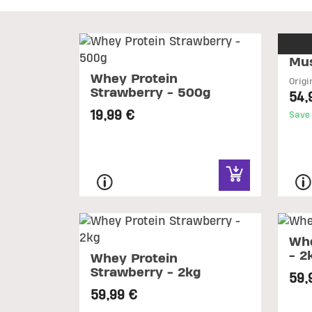
Mus
Whey Protein
Origi
Strawberry - 500g
54,
19,99 €
Save
Whe
- 2
Whey Protein
Strawberry - 2kg
59,
59,99 €