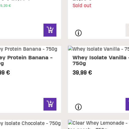
Sold out
5,20 €
y Protein Banana -
Whey Isolate Vanilla 
0g
750g
99 €
39,99 €