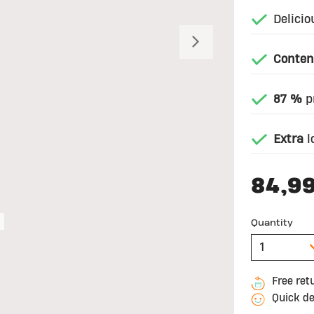
Delicio
Next
Conten
87 %
pr
Extra
l
84,9
Quantity
Free ret
Quick de