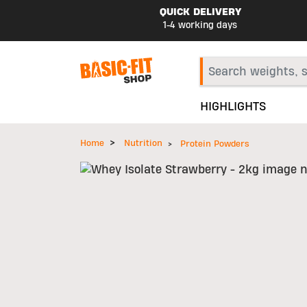
QUICK DELIVERY
1-4 working days
HIGHLIGHTS
Home
Nutrition
Protein Powders