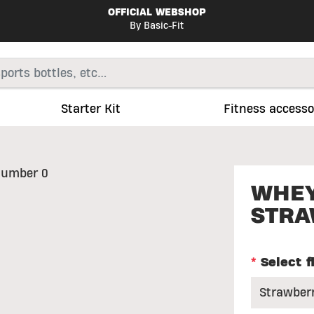
OFFICIAL WEBSHOP
By Basic-Fit
Starter Kit
Fitness accesso
WHEY
STRA
*
Select f