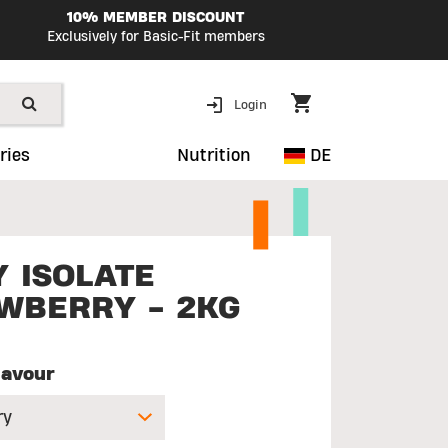
10% MEMBER DISCOUNT
Exclusively for Basic-Fit members
Login
ries
Nutrition
DE
 ISOLATE
WBERRY - 2KG
lavour