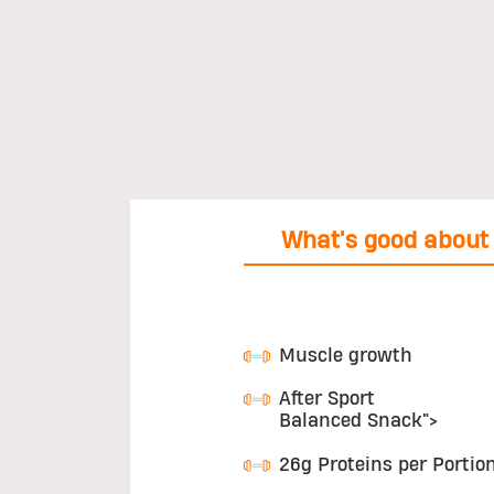
What's good about 
Muscle growth
After Sport
Balanced Snack">
26g Proteins per Portio