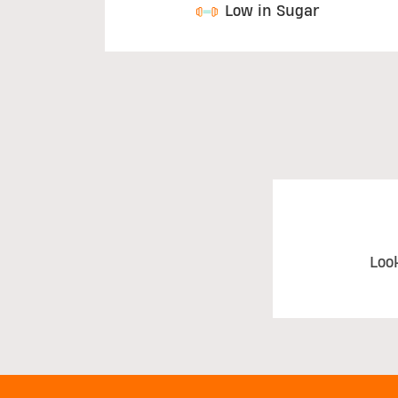
Low in Sugar
Loo