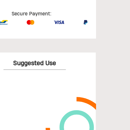
Secure Payment:
Suggested Use