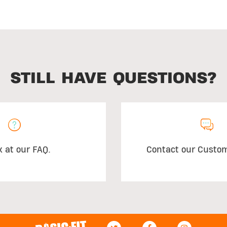
STILL HAVE QUESTIONS?
k at our FAQ.
Contact our Custo