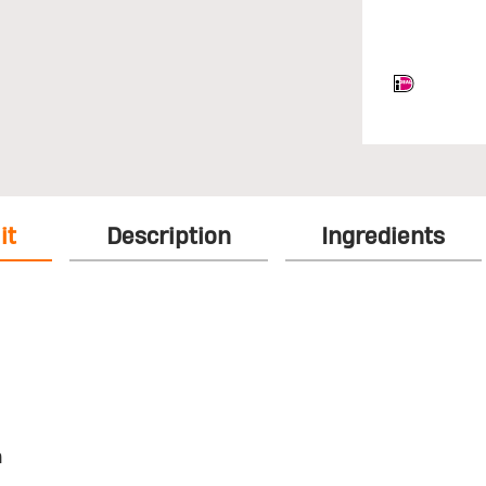
it
Description
Ingredients
n