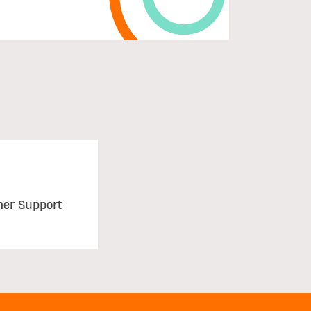
mer Support