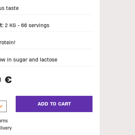
us taste
t:
2 KG - 66 servings
otein!
ow in sugar and lactose
9 €
ADD TO CART
urns
livery