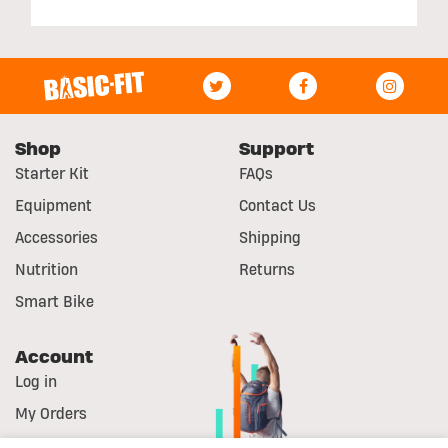
Shop
Support
Starter Kit
FAQs
Equipment
Contact Us
Accessories
Shipping
Nutrition
Returns
Smart Bike
Account
Log in
My Orders
Register