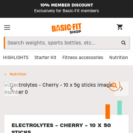
10% MEMBER DISCOUNT
Exclusively for Basic-Fit members
HIGHLIGHTS
Starter Kit
Fitness accessories
Nutrition
Nutrition
Previous
N
ELECTROLYTES - CHERRY - 10 X 5G
STICKS