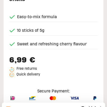
Easy-to-mix formula
10 sticks of 5g
Sweet and refreshing cherry flavour
6,99 €
Free returns
Quick delivery
Secure Payment: