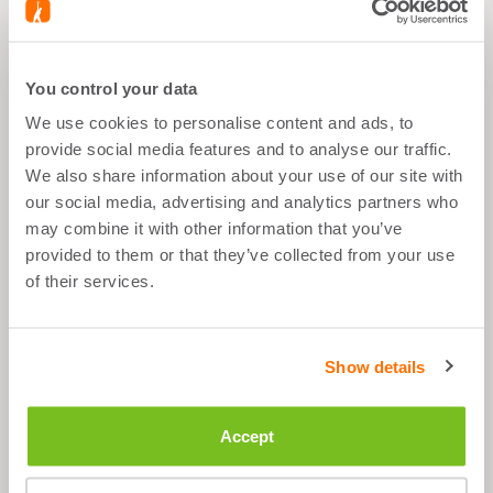
You control your data
What's good about it
We use cookies to personalise content and ads, to
provide social media features and to analyse our traffic.
During Sports
We also share information about your use of our site with
After Sports
our social media, advertising and analytics partners who
Anytime
may combine it with other information that you’ve
provided to them or that they’ve collected from your use
of their services.
Description
Show details
Ingredients
Accept