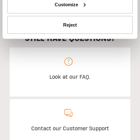
Suggested Use
Customize
Reject
STILL HAVE QUESTIONS?
Look at our FAQ.
Contact our Customer Support