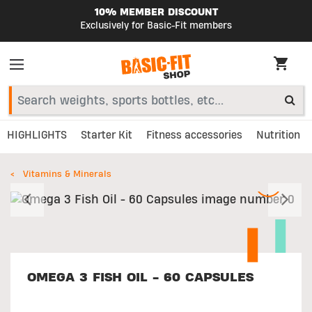
10% MEMBER DISCOUNT
Exclusively for Basic-Fit members
HIGHLIGHTS
Starter Kit
Fitness accessories
Nutrition
Vitamins & Minerals
Previous
N
OMEGA 3 FISH OIL - 60 CAPSULES