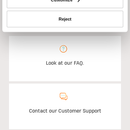
Reject
STILL HAVE QUESTIONS?
Look at our FAQ.
Contact our Customer Support