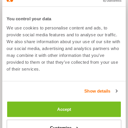
What's good about it
You control your data
We use cookies to personalise content and ads, to
Sport Goal
provide social media features and to analyse our traffic.
Anytime
We also share information about your use of our site with
our social media, advertising and analytics partners who
1 tablet per day
may combine it with other information that you’ve
provided to them or that they’ve collected from your use
of their services.
Description
Show details
Ingredients
Accept
Suggested Use
Customize