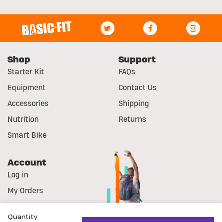
Shop
Support
Starter Kit
FAQs
Equipment
Contact Us
Accessories
Shipping
Nutrition
Returns
Smart Bike
Account
Log in
My Orders
Register
Quantity