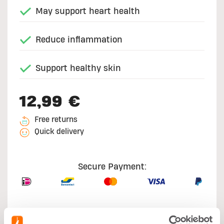
May support heart health
Reduce inflammation
Support healthy skin
12,99 €
Free returns
Quick delivery
Secure Payment: