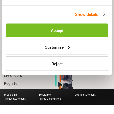
Shop
Support
Show details
Equipment
FAQs
Starter Kit
Contact Us
Accept
Accessories
Shipping
Nutrition
Returns
Customize
Smart Bike
Account
Reject
Log in
My Orders
Register
© Basic-Fit
Disclaimer
Cookie Statement
Privacy Statement
Terms & Conditions