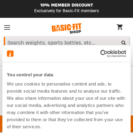
10% MEMBER DISCOUNT
Exclusively for Basic-Fit members
HIGHLIGHTS
Starter Kit
Smart Bike
Fitness accessories
Home
You control your data
Equipment
Fitness Balls
We use cookies to personalise content and ads, to
FITNESS BALLS
provide social media features and to analyse our traffic.
We also share information about your use of our site with
our social media, advertising and analytics partners who
may combine it with other information that you’ve
provided to them or that they’ve collected from your use
of their services.