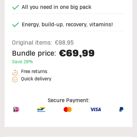
All you need in one big pack
Energy, build-up, recovery, vitamins!
Original items:
€98,95
€69,99
Bundle price:
Save 29%
Free returns
Quick delivery
Secure Payment: