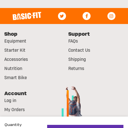
Shop
Support
Equipment
FAQs
Starter Kit
Contact Us
Accessories
Shipping
Nutrition
Returns
Smart Bike
Account
Log in
My Orders
Register
Quantity