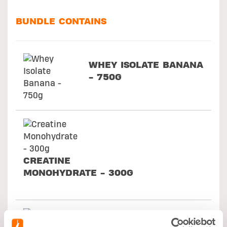
BUNDLE CONTAINS
WHEY ISOLATE BANANA
- 750G
CREATINE
MONOHYDRATE - 300G
PRE WORKOUT -