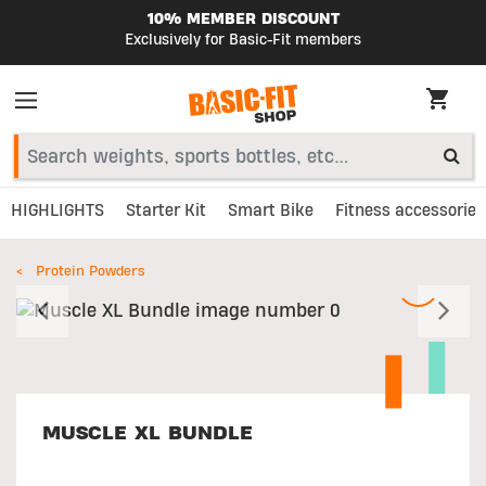
10% MEMBER DISCOUNT
Exclusively for Basic-Fit members
HIGHLIGHTS
Starter Kit
Smart Bike
Fitness accessories
Protein Powders
Previous
N
MUSCLE XL BUNDLE