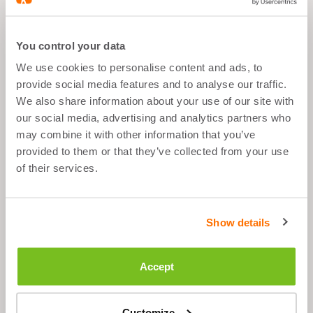
CHERRY - 300G
You control your data
We use cookies to personalise content and ads, to
MAGNESIUM CITRATE -
provide social media features and to analyse our traffic.
60 CAPSULES
We also share information about your use of our site with
our social media, advertising and analytics partners who
may combine it with other information that you’ve
provided to them or that they’ve collected from your use
SHAKER TAUPE -
of their services.
700ML
Show details
What's good about it
Accept
Muscle recovery & rest
Customize