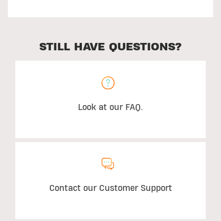
STILL HAVE QUESTIONS?
Look at our FAQ.
Contact our Customer Support