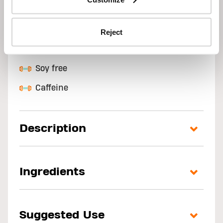
High in protein
Low fat
Reject
Gluten free
Soy free
Caffeine
Description
Ingredients
Suggested Use