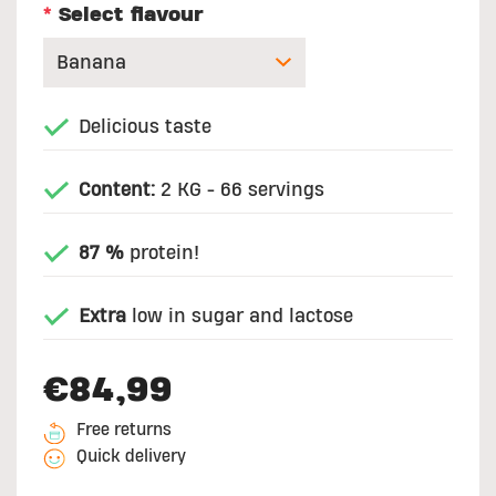
*
Select flavour
Delicious taste
Content:
2 KG - 66 servings
87 %
protein!
Extra
low in sugar and lactose
€84,99
Free returns
Quick delivery