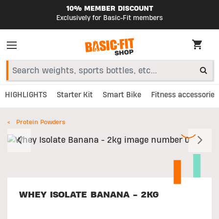
10% MEMBER DISCOUNT
Exclusively for Basic-Fit members
HIGHLIGHTS
Starter Kit
Smart Bike
Fitness accessories
Protein Powders
Previous
N
WHEY ISOLATE BANANA - 2KG