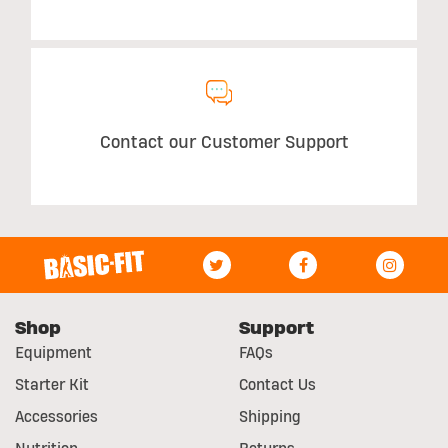
Contact our Customer Support
Shop
Support
Equipment
FAQs
Starter Kit
Contact Us
Accessories
Shipping