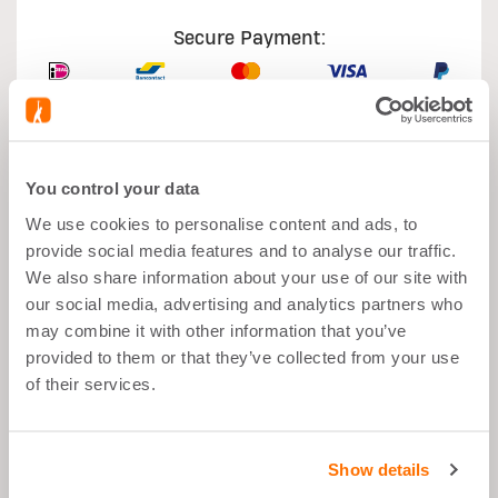
Secure Payment:
You control your data
What's good about it
We use cookies to personalise content and ads, to
provide social media features and to analyse our traffic.
Muscle growth
We also share information about your use of our site with
our social media, advertising and analytics partners who
After Sport
may combine it with other information that you’ve
Balanced Snack">
provided to them or that they’ve collected from your use
of their services.
26g Proteins per Portion
Low in Sugar
Show details