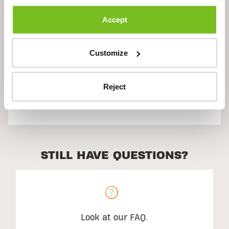
Description
Accept
Ingredients
Customize
Reject
Suggested Use
STILL HAVE QUESTIONS?
Look at our FAQ.