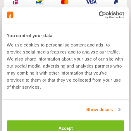
You control your data
What's good about it
We use cookies to personalise content and ads, to
provide social media features and to analyse our traffic.
Muscle Growth
We also share information about your use of our site with
our social media, advertising and analytics partners who
After Sports
may combine it with other information that you’ve
Balanced Snack
provided to them or that they’ve collected from your use
23g Proteins per Portion
of their services.
Description
Show details
Accept