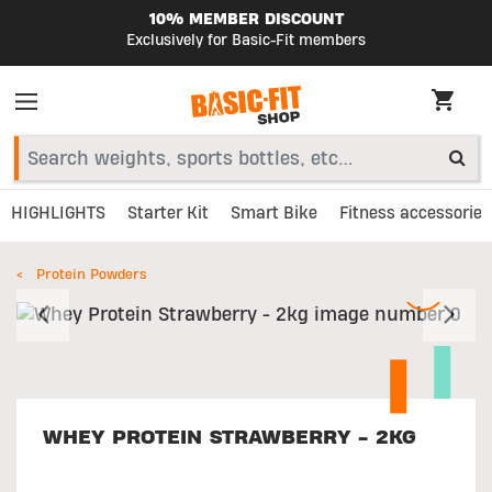
10% MEMBER DISCOUNT
Exclusively for Basic-Fit members
HIGHLIGHTS
Starter Kit
Smart Bike
Fitness accessories
Protein Powders
Previous
N
WHEY PROTEIN STRAWBERRY - 2KG