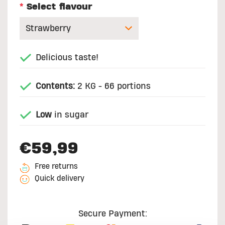
*
Select flavour
Delicious taste!
Contents:
2 KG - 66 portions
Low
in sugar
€59,99
Free returns
Quick delivery
Secure Payment: