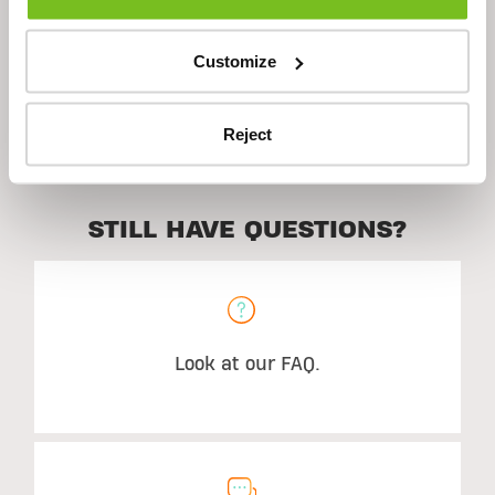
Ingredients
Customize
Suggested Use
Reject
STILL HAVE QUESTIONS?
Look at our FAQ.