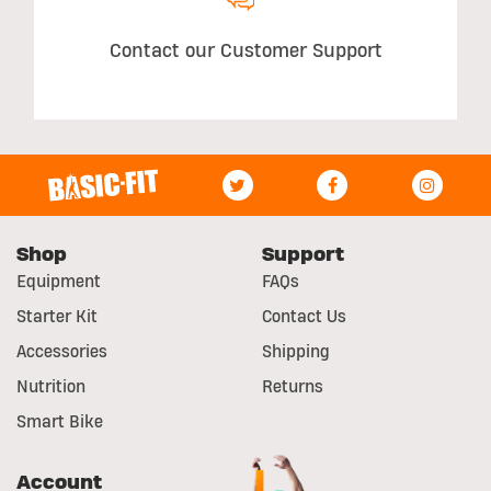
Contact our Customer Support
Shop
Support
Equipment
FAQs
Starter Kit
Contact Us
Accessories
Shipping
Nutrition
Returns
Smart Bike
Account