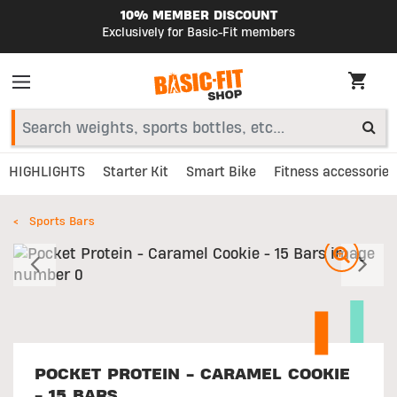
10% MEMBER DISCOUNT
Exclusively for Basic-Fit members
HIGHLIGHTS
Starter Kit
Smart Bike
Fitness accessories
Sports Bars
Previous
N
POCKET PROTEIN - CARAMEL COOKIE
- 15 BARS