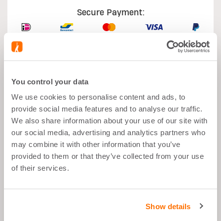
Secure Payment:
You control your data
What's good about it
We use cookies to personalise content and ads, to
provide social media features and to analyse our traffic.
Muscle Growth
We also share information about your use of our site with
our social media, advertising and analytics partners who
After Sports
may combine it with other information that you’ve
Balanced Snack
provided to them or that they’ve collected from your use
Low Sugar
of their services.
Great Taste
Show details