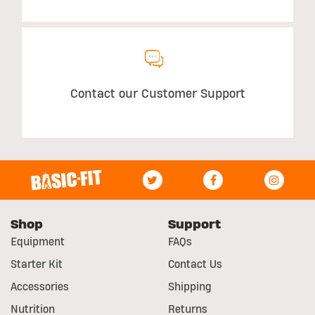
Contact our Customer Support
Shop
Support
Equipment
FAQs
Starter Kit
Contact Us
Accessories
Shipping
Nutrition
Returns