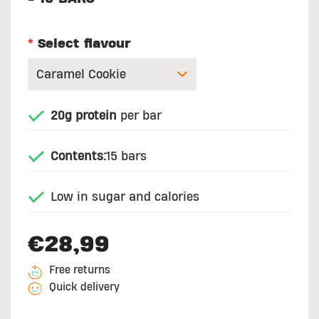
*
Select flavour
20g protein
per bar
Contents:
15 bars
Low in sugar and calories
€28,99
Free returns
Quick delivery