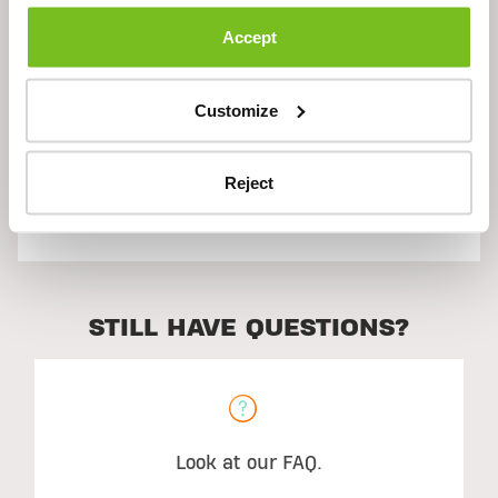
Description
Accept
Ingredients
Customize
Reject
Suggested Use
STILL HAVE QUESTIONS?
Look at our FAQ.