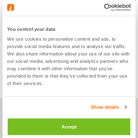
You control your data
We use cookies to personalise content and ads, to
START WORKING OUT
provide social media features and to analyse our traffic.
NOW
We also share information about your use of our site with
our social media, advertising and analytics partners who
SHOP NOW
may combine it with other information that you’ve
provided to them or that they’ve collected from your use
of their services.
Show details
Accept