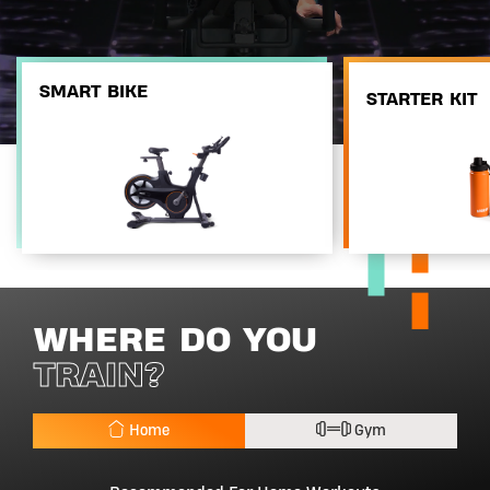
SMART BIKE
STARTER KIT
WHERE DO YOU
TRAIN?
Home
Gym