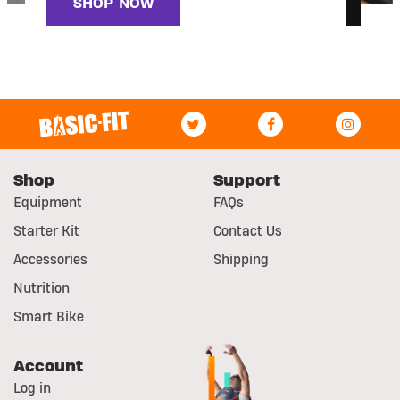
SHOP NOW
Shop
Support
Equipment
FAQs
Starter Kit
Contact Us
Accessories
Shipping
Nutrition
Smart Bike
Account
Log in