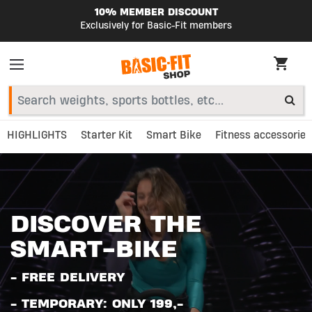
10% MEMBER DISCOUNT
Exclusively for Basic-Fit members
HIGHLIGHTS
Starter Kit
Smart Bike
Fitness accessories
DISCOVER THE
SMART-BIKE
- FREE DELIVERY
- TEMPORARY: ONLY 199,-