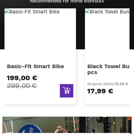
Recommended For Home Workouts
Basic-Fit Smart Bike
Black Towel Bund
pcs
Price reduced from
199,00 €
Original items:
19,98 €
299,00 €
17,99 €
to