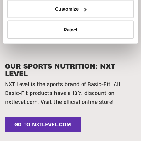
Customize
Reject
OUR SPORTS NUTRITION: NXT
LEVEL
NXT Level is the sports brand of Basic-Fit.
All
Basic-Fit products have a 10% discount on
nxtlevel.com. Visit the official online store!
GO TO NXTLEVEL.COM