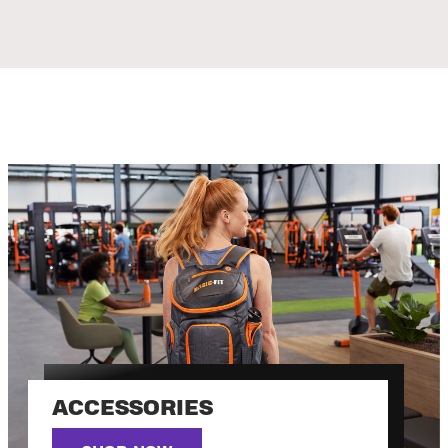
ACCESSORIES