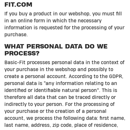
FIT.COM
If you buy a product in our webshop, you must fill
in an online form in which the necessary
information is requested for the processing of your
purchase.
WHAT PERSONAL DATA DO WE
PROCESS?
Basic-Fit processes personal data in the context of
your purchase in the webshop and possibly to
create a personal account. According to the GDPR,
personal data is “any information relating to an
identified or identifiable natural person”. This is
therefore all data that can be traced directly or
indirectly to your person. For the processing of
your purchase or the creation of a personal
account, we process the following data: first name,
last name, address, zip code, place of residence,