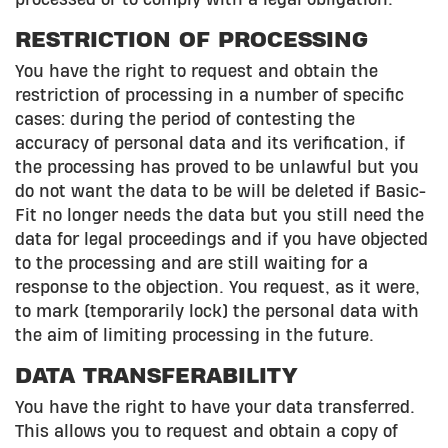
RESTRICTION OF PROCESSING
You have the right to request and obtain the
restriction of processing in a number of specific
cases: during the period of contesting the
accuracy of personal data and its verification, if
the processing has proved to be unlawful but you
do not want the data to be will be deleted if Basic-
Fit no longer needs the data but you still need the
data for legal proceedings and if you have objected
to the processing and are still waiting for a
response to the objection. You request, as it were,
to mark (temporarily lock) the personal data with
the aim of limiting processing in the future.
DATA TRANSFERABILITY
You have the right to have your data transferred.
This allows you to request and obtain a copy of