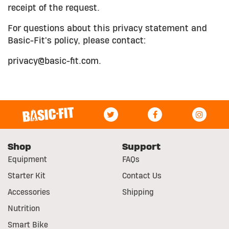
receipt of the request.
For questions about this privacy statement and
Basic-Fit's policy, please contact:
privacy@basic-fit.com.
Shop
Support
Equipment
FAQs
Starter Kit
Contact Us
Accessories
Shipping
Nutrition
Smart Bike