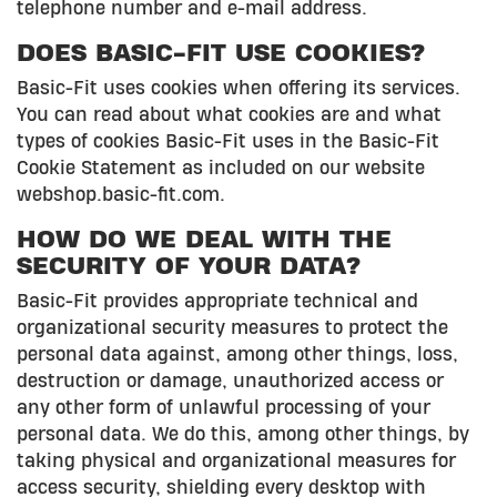
telephone number and e-mail address.
DOES BASIC-FIT USE COOKIES?
Basic-Fit uses cookies when offering its services.
You can read about what cookies are and what
types of cookies Basic-Fit uses in the Basic-Fit
Cookie Statement as included on our website
webshop.basic-fit.com.
HOW DO WE DEAL WITH THE
SECURITY OF YOUR DATA?
Basic-Fit provides appropriate technical and
organizational security measures to protect the
personal data against, among other things, loss,
destruction or damage, unauthorized access or
any other form of unlawful processing of your
personal data. We do this, among other things, by
taking physical and organizational measures for
access security, shielding every desktop with