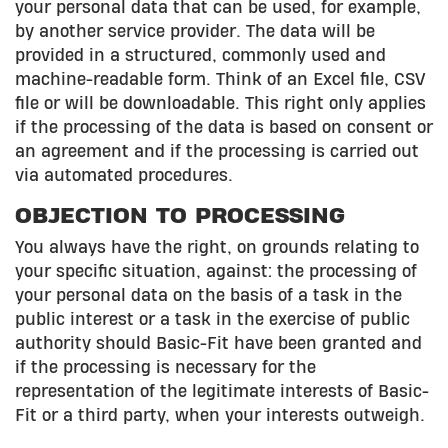
your personal data that can be used, for example,
by another service provider. The data will be
provided in a structured, commonly used and
machine-readable form. Think of an Excel file, CSV
file or will be downloadable. This right only applies
if the processing of the data is based on consent or
an agreement and if the processing is carried out
via automated procedures.
OBJECTION TO PROCESSING
You always have the right, on grounds relating to
your specific situation, against: the processing of
your personal data on the basis of a task in the
public interest or a task in the exercise of public
authority should Basic-Fit have been granted and
if the processing is necessary for the
representation of the legitimate interests of Basic-
Fit or a third party, when your interests outweigh.