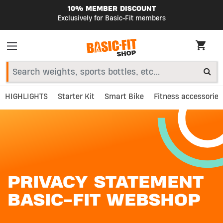
COUNT
SHIPPED TODAY
it members
Order before 23:59
HIGHLIGHTS
Starter Kit
Smart Bike
Fitness accessories
PRIVACY STATEMENT
BASIC-FIT WEBSHOP