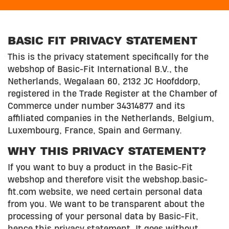
BASIC FIT PRIVACY STATEMENT
This is the privacy statement specifically for the
webshop of Basic-Fit International B.V., the
Netherlands, Wegalaan 60, 2132 JC Hoofddorp,
registered in the Trade Register at the Chamber of
Commerce under number 34314877 and its
affiliated companies in the Netherlands, Belgium,
Luxembourg, France, Spain and Germany.
WHY THIS PRIVACY STATEMENT?
If you want to buy a product in the Basic-Fit
webshop and therefore visit the webshop.basic-
fit.com website, we need certain personal data
from you. We want to be transparent about the
processing of your personal data by Basic-Fit,
hence this privacy statement. It goes without