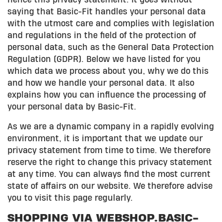
saying that Basic-Fit handles your personal data
with the utmost care and complies with legislation
and regulations in the field of the protection of
personal data, such as the General Data Protection
Regulation (GDPR). Below we have listed for you
which data we process about you, why we do this
and how we handle your personal data. It also
explains how you can influence the processing of
your personal data by Basic-Fit.
As we are a dynamic company in a rapidly evolving
environment, it is important that we update our
privacy statement from time to time. We therefore
reserve the right to change this privacy statement
at any time. You can always find the most current
state of affairs on our website. We therefore advise
you to visit this page regularly.
SHOPPING VIA WEBSHOP.BASIC-