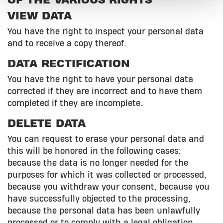
OF THE VARIOUS RIGHTS
VIEW DATA
You have the right to inspect your personal data
and to receive a copy thereof.
DATA RECTIFICATION
You have the right to have your personal data
corrected if they are incorrect and to have them
completed if they are incomplete.
DELETE DATA
You can request to erase your personal data and
this will be honored in the following cases:
because the data is no longer needed for the
purposes for which it was collected or processed,
because you withdraw your consent, because you
have successfully objected to the processing,
because the personal data has been unlawfully
processed or to comply with a legal obligation.