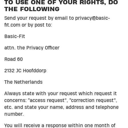
TO USE ONE OF YOUR RIGHTS, DO
THE FOLLOWING
Send your request by email to privacy@basic-
fit.com or by post to:
Basic-Fit
attn. the Privacy Officer
Road 60
2132 JC Hoofddorp
The Netherlands
Always state with your request which request it
concerns: “access request”, “correction request”,
etc. and state your name, address and telephone
number.
You will receive a response within one month of