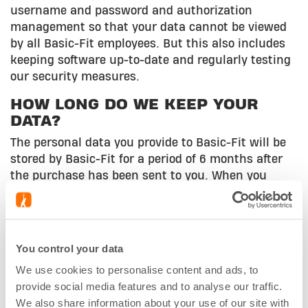
username and password and authorization
management so that your data cannot be viewed
by all Basic-Fit employees. But this also includes
keeping software up-to-date and regularly testing
our security measures.
HOW LONG DO WE KEEP YOUR
DATA?
The personal data you provide to Basic-Fit will be
stored by Basic-Fit for a period of 6 months after
the purchase has been sent to you. When you
create a personal account, it will be kept for as
long as you want to use it. Inactive accounts, to
which no Basic-Fit membership is linked, are
automatically deleted after 2 years.
You control your data
DOES BASIC-FIT PROVIDE DATA TO
We use cookies to personalise content and ads, to
THIRD PARTIES?
provide social media features and to analyse our traffic.
We also share information about your use of our site with
In principle, Basic-Fit does not provide or sell any