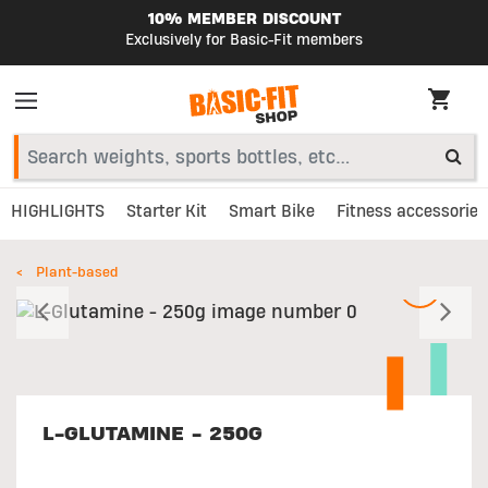
10% MEMBER DISCOUNT
Exclusively for Basic-Fit members
HIGHLIGHTS
Starter Kit
Smart Bike
Fitness accessories
Plant-based
Previous
N
L-GLUTAMINE - 250G