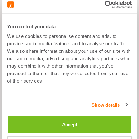
What's good about it
You control your data
All sportgoals
We use cookies to personalise content and ads, to
After Sport
provide social media features and to analyse our traffic.
We also share information about your use of our site with
1 scop per day
our social media, advertising and analytics partners who
may combine it with other information that you’ve
Sugar Free
provided to them or that they’ve collected from your use
of their services.
Description
Show details
Ingredients
Accept