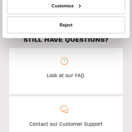
Customize
Suggested Use
Reject
STILL HAVE QUESTIONS?
Look at our FAQ.
Contact our Customer Support