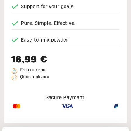
Support for your goals
Pure. Simple. Effective.
Easy-to-mix powder
16,99 €
Free returns
Quick delivery
Secure Payment: