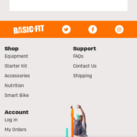
Shop
Support
Equipment
FAQs
Starter Kit
Contact Us
Accessories
Shipping
Nutrition
Smart Bike
Account
Log in
My Orders