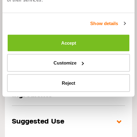
PRE WORKOUT -
CHERRY - 300G
Show details
Accept
Customize
Description
Reject
Ingredients
Suggested Use