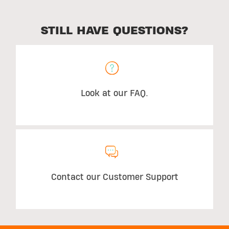
STILL HAVE QUESTIONS?
Look at our FAQ.
Contact our Customer Support