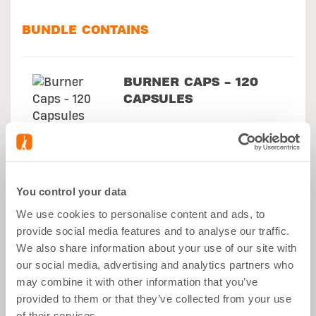
BUNDLE CONTAINS
BURNER CAPS - 120
CAPSULES
SHAKER BLACK -
700ML
You control your data
We use cookies to personalise content and ads, to
provide social media features and to analyse our traffic.
NXT SHAPE LEAN
We also share information about your use of our site with
SHAKE - COCONUT -
our social media, advertising and analytics partners who
500G
may combine it with other information that you’ve
provided to them or that they’ve collected from your use
of their services.