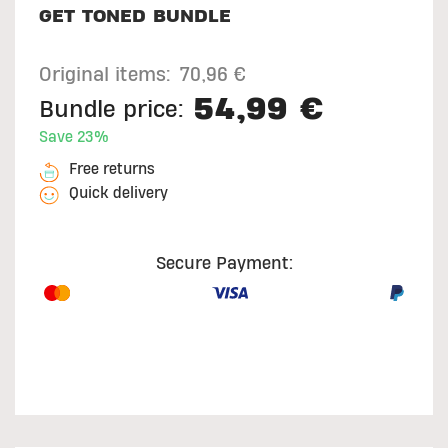
GET TONED BUNDLE
Original items:
70,96 €
54,99 €
Bundle price:
Save 23%
Free returns
Quick delivery
Secure Payment: