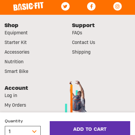
Shop
Support
Equipment
FAQs
Starter Kit
Contact Us
Accessories
Shipping
Nutrition
Smart Bike
Account
Log in
My Orders
Register
Quantity
© Basic-Fit
Legal Notice
Withdrawal right
ADD TO CART
Cookie Statement
Privacy Statement
Terms & Conditions