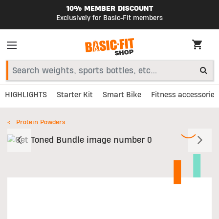
10% MEMBER DISCOUNT
Exclusively for Basic-Fit members
HIGHLIGHTS
Starter Kit
Smart Bike
Fitness accessories
Protein Powders
Previous
N