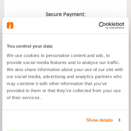
Secure Payment:
You control your data
We use cookies to personalise content and ads, to
What's good about it
provide social media features and to analyse our traffic.
We also share information about your use of our site with
our social media, advertising and analytics partners who
Muscle Growth
may combine it with other information that you’ve
After Sport
provided to them or that they’ve collected from your use
Balanced Snack
of their services.
Fat Free
Show details
Description