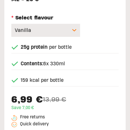
*
Select flavour
25g protein
per bottle
Contents:
6x 330ml
159 kcal per bottle
6,99 €
13,99 €
Price reduced from
to
Save 7,00 €
Free returns
Quick delivery