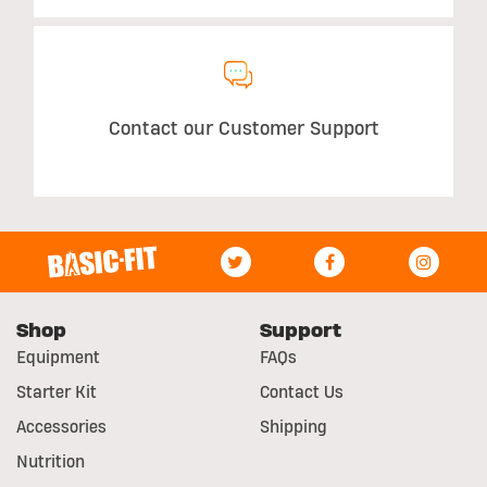
Contact our Customer Support
Shop
Support
Equipment
FAQs
Starter Kit
Contact Us
Accessories
Shipping
Nutrition