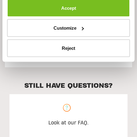
Accept
Ingredients
Customize
Reject
Suggested Use
STILL HAVE QUESTIONS?
Look at our FAQ.