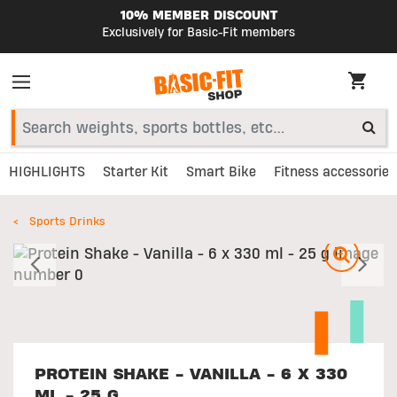
10% MEMBER DISCOUNT
Exclusively for Basic-Fit members
HIGHLIGHTS
Starter Kit
Smart Bike
Fitness accessories
Sports Drinks
Previous
N
PROTEIN SHAKE - VANILLA - 6 X 330
ML - 25 G