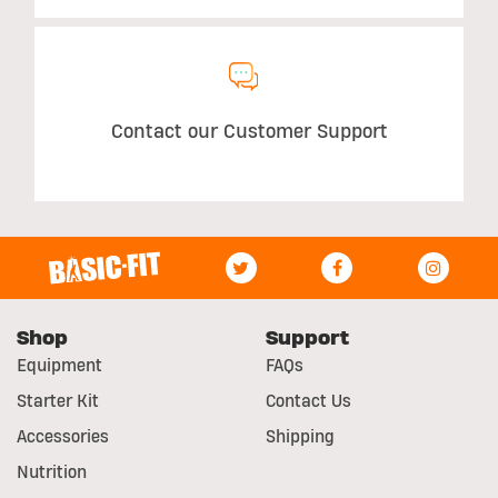
Contact our Customer Support
Shop
Support
Equipment
FAQs
Starter Kit
Contact Us
Accessories
Shipping
Nutrition