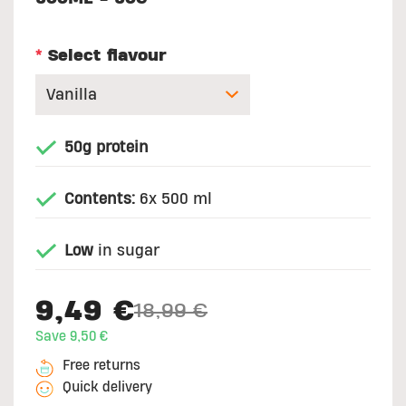
*
Select flavour
50g protein
Contents:
6x 500 ml
Low
in sugar
9,49 €
18,99 €
Price reduced from
to
Save 9,50 €
Free returns
Quick delivery