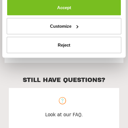
Accept
Ingredients
Customize
Reject
Suggested Use
STILL HAVE QUESTIONS?
Look at our FAQ.