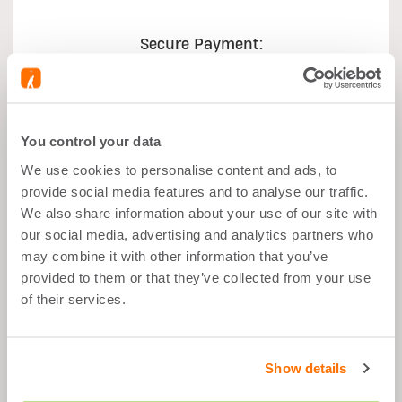
Secure Payment:
You control your data
We use cookies to personalise content and ads, to
What's good about it
provide social media features and to analyse our traffic.
We also share information about your use of our site with
our social media, advertising and analytics partners who
Muscle Growth
may combine it with other information that you’ve
After Sport
provided to them or that they’ve collected from your use
Balanced Snack
of their services.
Low Fat
Show details
Description