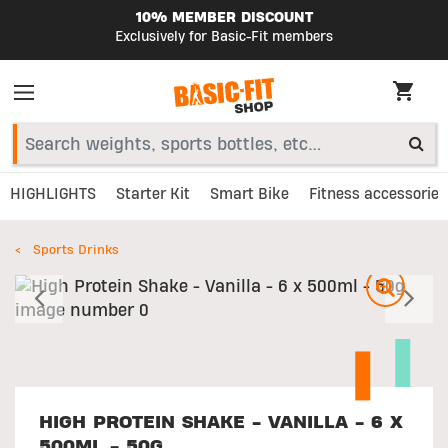
10% MEMBER DISCOUNT
Exclusively for Basic-Fit members
HIGHLIGHTS
Starter Kit
Smart Bike
Fitness accessories
Sports Drinks
Previous
N
HIGH PROTEIN SHAKE - VANILLA - 6 X
500ML - 50G